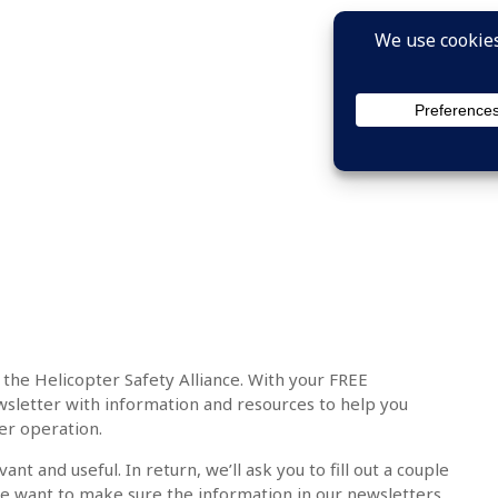
 the Helicopter Safety Alliance. With your FREE
sletter with information and resources to help you
er operation.
nt and useful. In return, we’ll ask you to fill out a couple
e want to make sure the information in our newsletters