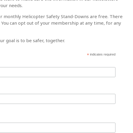
your needs.
ur monthly Helicopter Safety Stand-Downs are free. There
. You can opt out of your membership at any time, for any
ur goal is to be safer, together.
*
indicates required