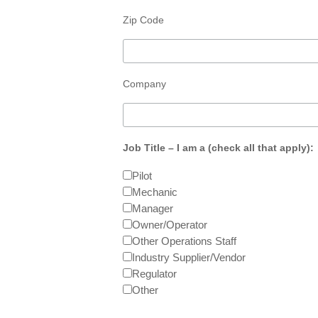
Zip Code
Company
Job Title – I am a (check all that apply):
Pilot
Mechanic
Manager
Owner/Operator
Other Operations Staff
Industry Supplier/Vendor
Regulator
Other