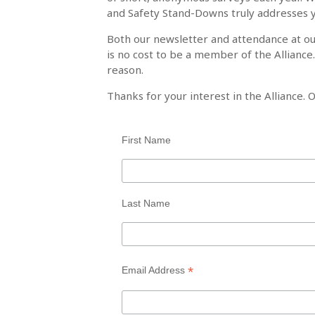
and Safety Stand-Downs truly addresses 
Both our newsletter and attendance at o
is no cost to be a member of the Alliance
reason.
Thanks for your interest in the Alliance. O
First Name
Last Name
*
Email Address