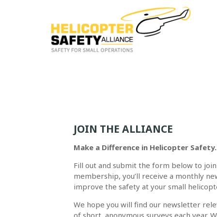
JOIN THE ALLIANCE
Make a Difference in Helicopter Safety.
Fill out and submit the form below to join
membership, you’ll receive a monthly new
improve the safety at your small helicopt
We hope you will find our newsletter releva
of short, anonymous surveys each year. W