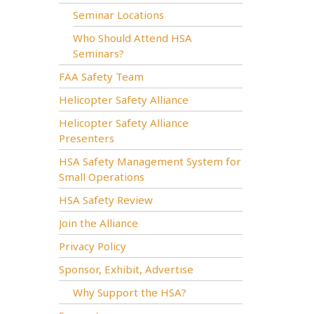
Seminar Locations
Who Should Attend HSA
Seminars?
FAA Safety Team
Helicopter Safety Alliance
Helicopter Safety Alliance
Presenters
HSA Safety Management System for
Small Operations
HSA Safety Review
Join the Alliance
Privacy Policy
Sponsor, Exhibit, Advertise
Why Support the HSA?