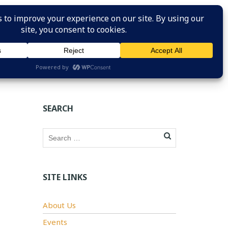
HOME
ABOUT US
SAFETY RESOURCES
JOIN
SEARCH
SITE LINKS
About Us
Events