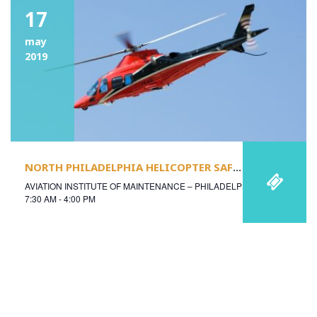
17
may
2019
NORTH PHILADELPHIA HELICOPTER SAFETY CONFERENCE
AVIATION INSTITUTE OF MAINTENANCE – PHILADELPHIA
7:30 AM - 4:00 PM