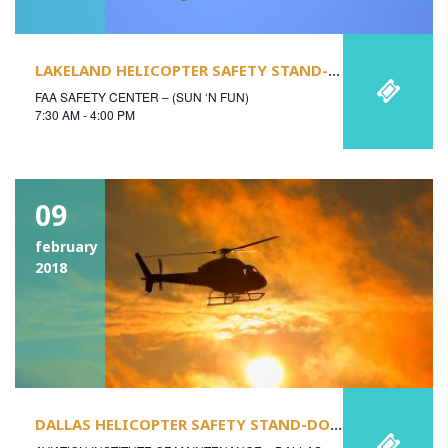
LAKELAND HELICOPTER SAFETY STAND-DOWN
FAA SAFETY CENTER – (SUN ‘N FUN)
7:30 AM - 4:00 PM
09
february
2018
DALLAS HELICOPTER SAFETY STAND-DOWN