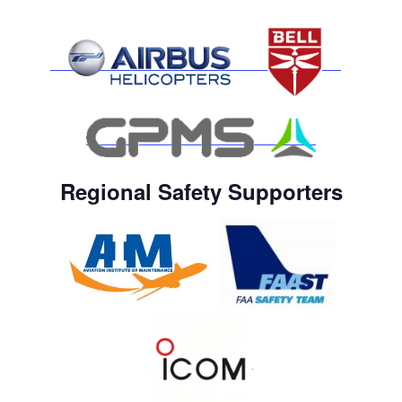
Regional Safety Supporters