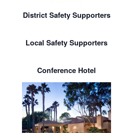
District Safety Supporters
Local Safety Supporters
Conference Hotel