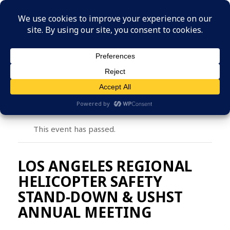
MENU
This event has passed.
LOS ANGELES REGIONAL
HELICOPTER SAFETY
STAND-DOWN & USHST
ANNUAL MEETING