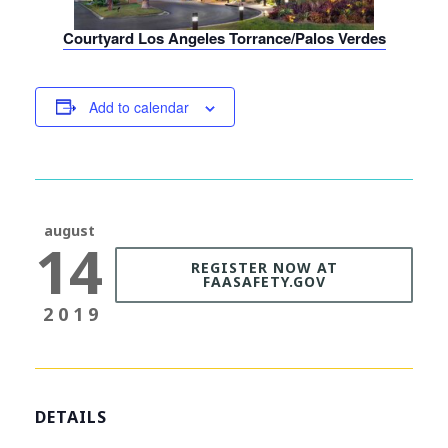
Courtyard Los Angeles Torrance/Palos Verdes
Add to calendar
august
14
REGISTER NOW AT
FAASAFETY.GOV
2019
DETAILS