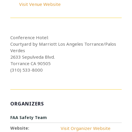
Visit Venue Website
Conference Hotel:
Courtyard by Marriott Los Angeles Torrance/Palos
Verdes
2633 Sepulveda Blvd.
Torrance CA 90505
(310) 533-8000
ORGANIZERS
FAA Safety Team
Website:
Visit Organizer Website