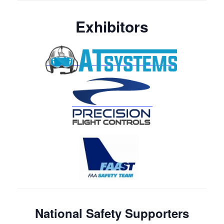
Exhibitors
National Safety Supporters