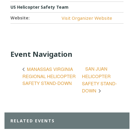
US Helicopter Safety Team
Website:
Visit Organizer Website
Event Navigation
SAN JUAN
MANASSAS VIRGINIA
REGIONAL HELICOPTER
HELICOPTER
SAFETY STAND-DOWN
SAFETY STAND-
DOWN
RELATED EVENTS