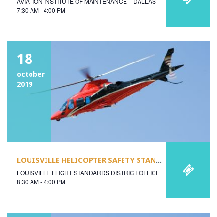
AVIATION INSTITUTE OF MAINTENANCE – DALLAS
7:30 AM - 4:00 PM
18
october
2019
LOUISVILLE HELICOPTER SAFETY STAND-DOWN
LOUISVILLE FLIGHT STANDARDS DISTRICT OFFICE
8:30 AM - 4:00 PM