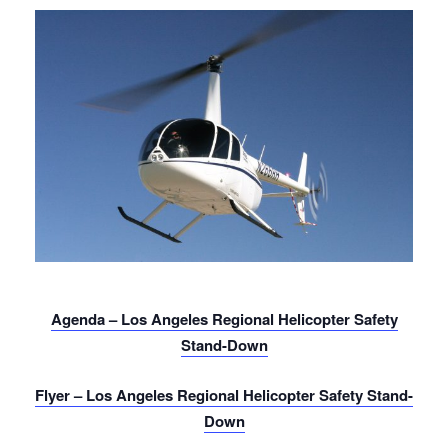
Agenda – Los Angeles Regional Helicopter Safety
Stand-Down
Flyer – Los Angeles Regional Helicopter Safety Stand-
Down