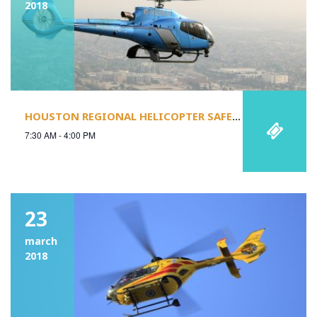
2018
HOUSTON REGIONAL HELICOPTER SAFETY STAND-DOWN
7:30 AM - 4:00 PM
23
march
2018