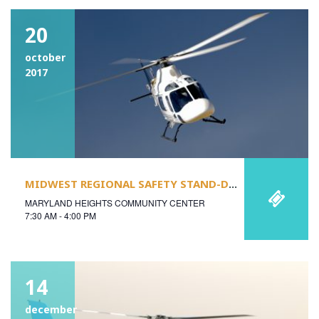
20
october
2017
MIDWEST REGIONAL SAFETY STAND-DOWN
MARYLAND HEIGHTS COMMUNITY CENTER
7:30 AM - 4:00 PM
14
december