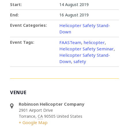
Start:
14 August 2019
End:
16 August 2019
Event Categories:
Helicopter Safety Stand-
Down
Event Tags:
FAASTeam
helicopter
,
,
Helicopter Safety Seminar
,
Helicopter Safety Stand-
Down
safety
,
VENUE
Robinson Helicopter Company
2901 Airport Drive
Torrance
,
CA
90505
United States
+ Google Map