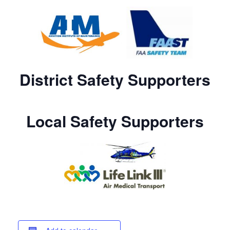
District Safety Supporters
Local Safety Supporters