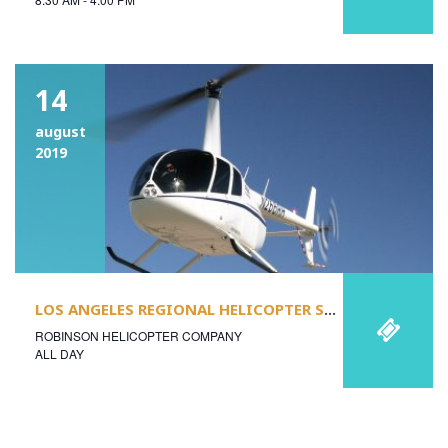
14
august
2019
LOS ANGELES REGIONAL HELICOPTER SAFETY STAND-DOWN & USHST ANNUAL MEETING
ROBINSON HELICOPTER COMPANY
ALL DAY