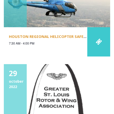
HOUSTON REGIONAL HELICOPTER SAFETY STAND-DOWN
7:30 AM - 4:00 PM
29
october
2022