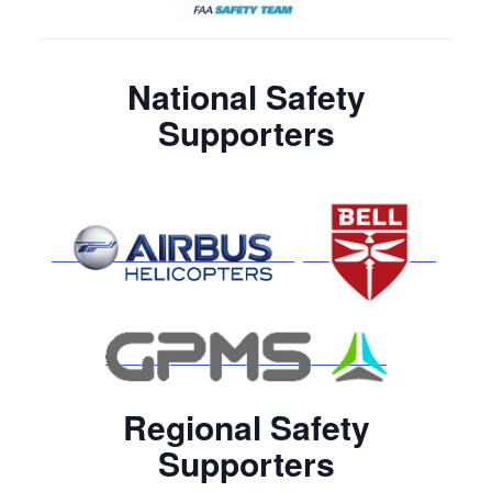
National Safety
Supporters
Regional Safety
Supporters