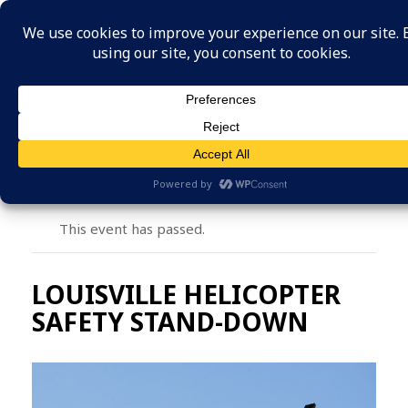
MENU
This event has passed.
LOUISVILLE HELICOPTER
SAFETY STAND-DOWN