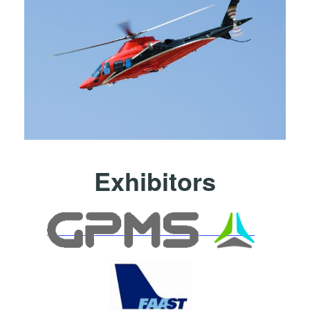
Exhibitors