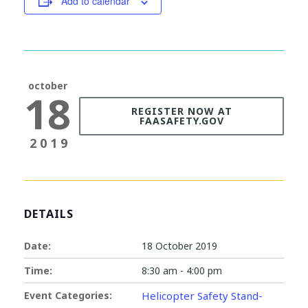
Add to calendar
october
18
REGISTER NOW AT
FAASAFETY.GOV
2019
DETAILS
Date:
18 October 2019
Time:
8:30 am - 4:00 pm
Event Categories:
Helicopter Safety Stand-