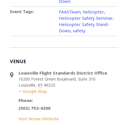
Down
Event Tags:
FAASTeam
helicopter
,
,
Helicopter Safety Seminar
,
Helicopter Safety Stand-
Down
safety
,
VENUE
Louisville Flight Standards District Office
10200 Forest Green Boulevard, Suite 310
Louisville
,
KY
40223
+ Google Map
Phone:
(502) 753-4200
Visit Venue Website