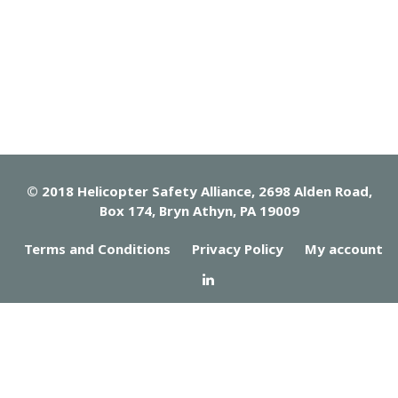
© 2018 Helicopter Safety Alliance, 2698 Alden Road,
Box 174, Bryn Athyn, PA 19009
Terms and Conditions
Privacy Policy
My account