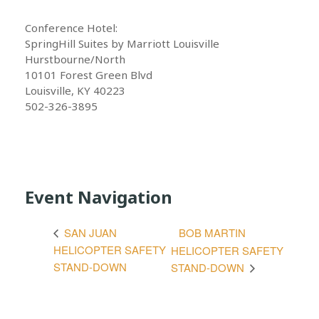
Conference Hotel:
SpringHill Suites by Marriott Louisville
Hurstbourne/North
10101 Forest Green Blvd
Louisville, KY 40223
502-326-3895
Event Navigation
BOB MARTIN
SAN JUAN
HELICOPTER SAFETY
HELICOPTER SAFETY
STAND-DOWN
STAND-DOWN