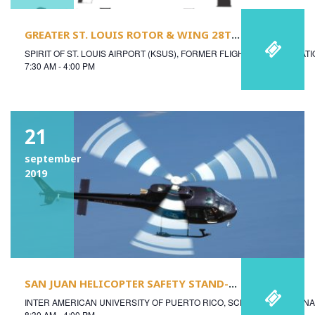
GREATER ST. LOUIS ROTOR & WING 28TH ANNUAL SAFETY SEMINAR
SPIRIT OF ST. LOUIS AIRPORT (KSUS), FORMER FLIGHT SERVICE STAT
7:30 AM - 4:00 PM
21
september
2019
SAN JUAN HELICOPTER SAFETY STAND-DOWN
INTER AMERICAN UNIVERSITY OF PUERTO RICO, SCHOOL OF AERON
8:30 AM - 4:00 PM