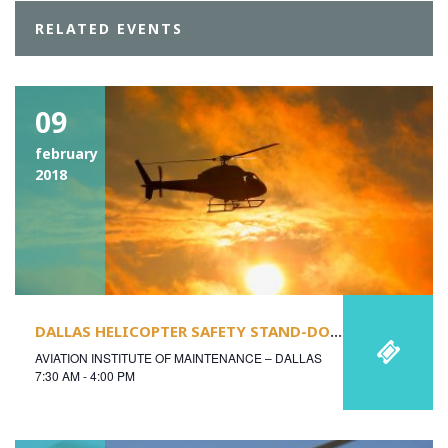
RELATED EVENTS
09
february
2018
DALLAS HELICOPTER SAFETY STAND-DOWN
AVIATION INSTITUTE OF MAINTENANCE – DALLAS
7:30 AM - 4:00 PM