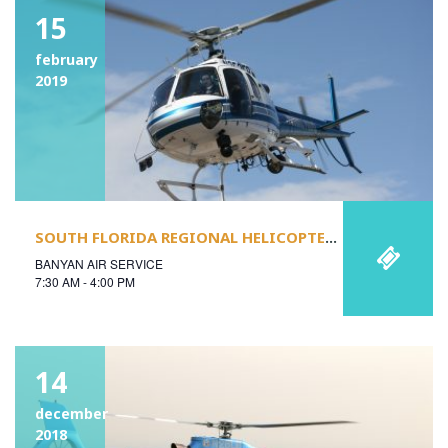
15
february
2019
SOUTH FLORIDA REGIONAL HELICOPTER SAFETY STAND-DOWN
BANYAN AIR SERVICE
7:30 AM - 4:00 PM
14
december
2018