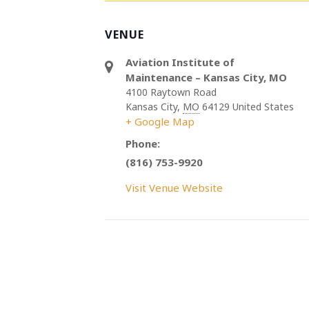
VENUE
Aviation Institute of
Maintenance – Kansas City, MO
4100 Raytown Road
Kansas City
,
MO
64129
United States
+ Google Map
Phone:
(816) 753-9920
Visit Venue Website