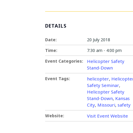
DETAILS
Date:
20 July 2018
Time:
7:30 am - 4:00 pm
Event Categories:
Helicopter Safety
Stand-Down
Event Tags:
helicopter
Helicopte
,
Safety Seminar
,
Helicopter Safety
Stand-Down
Kansas
,
City
Missouri
safety
,
,
Website:
Visit Event Website