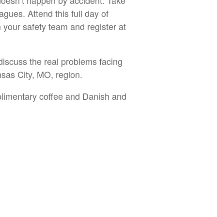
 doesn’t happen by accident. Take
agues. Attend this full day of
your safety team and register at
discuss the real problems facing
nsas City, MO, region.
limentary coffee and Danish and