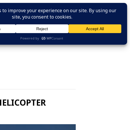
HOME
ABOUT US
SAFETY RESOURCES
JOIN
HELICOPTER