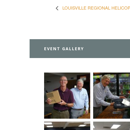
LOUISVILLE REGIONAL HELIC
EVENT GALLERY