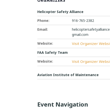
ORGANIZERS
Helicopter Safety Alliance
Phone:
916-765-2382
Email:
helicoptersafetyallianc
gmail.com
Website:
Visit Organizer Websi
FAA Safety Team
Website:
Visit Organizer Websi
Aviation Institute of Maintenance
Event Navigation