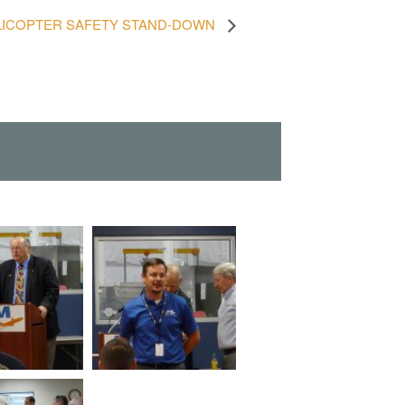
LICOPTER SAFETY STAND-DOWN