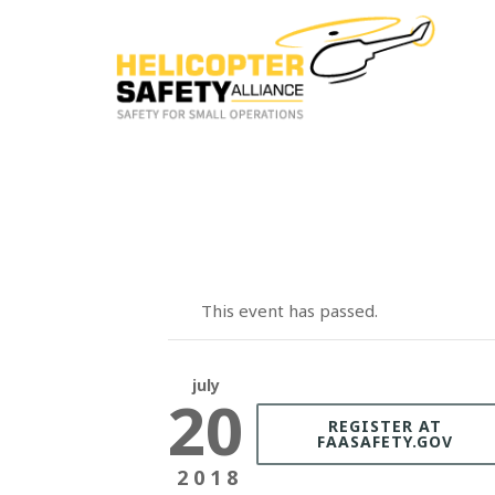
This event has passed.
july
20
REGISTER AT
FAASAFETY.GOV
2018