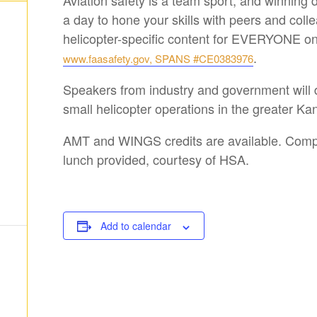
Aviation safety is a team sport, and winning
a day to hone your skills with peers and colle
helicopter-specific content for EVERYONE on 
.
www.faasafety.gov, SPANS #CE0383976
Speakers from industry and government will 
small helicopter operations in the greater Ka
AMT and WINGS credits are available. Comp
lunch provided, courtesy of HSA.
Add to calendar