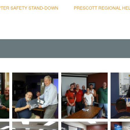
OPTER SAFETY STAND-DOWN
PRESCOTT REGIONAL HE