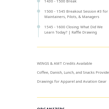
1430 - 1500 Break
1500 - 1545 Breakout Session #3 for
Maintainers, Pilots, & Managers
1545 - 1600 Closing: What Did We
Learn Today? | Raffle Drawing
WINGS & AMT Credits Available
Coffee, Danish, Lunch, and Snacks Provid
Drawings for Apparel and Aviation Gear