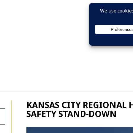
KANSAS CITY REGIONAL 
SAFETY STAND-DOWN