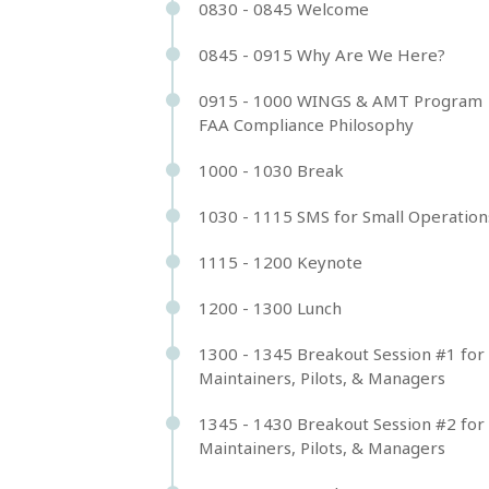
0830 - 0845 Welcome
0845 - 0915 Why Are We Here?
0915 - 1000 WINGS & AMT Program 
FAA Compliance Philosophy
1000 - 1030 Break
1030 - 1115 SMS for Small Operation
1115 - 1200 Keynote
1200 - 1300 Lunch
1300 - 1345 Breakout Session #1 for
Maintainers, Pilots, & Managers
1345 - 1430 Breakout Session #2 for
Maintainers, Pilots, & Managers