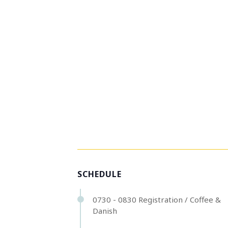
SCHEDULE
0730 - 0830 Registration / Coffee &
Danish